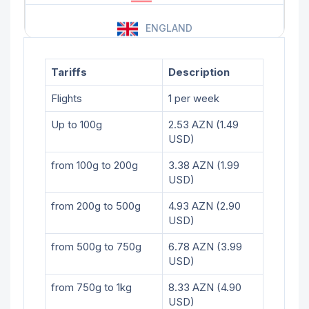
ENGLAND
Tariffs
Description
Flights
1 per week
Up to 100g
2.53 AZN (1.49
USD)
from 100g to 200g
3.38 AZN (1.99
USD)
from 200g to 500g
4.93 AZN (2.90
USD)
from 500g to 750g
6.78 AZN (3.99
USD)
from 750g to 1kg
8.33 AZN (4.90
USD)