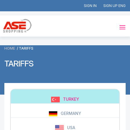
SIGN IN
SIGN UP
HOME
TARIFFS
TARIFFS
TURKEY
GERMANY
USA