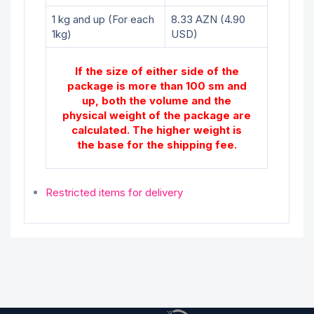
1 kg and up (For each
8.33 AZN (4.90
1kg)
USD)
If the size of either side of the
package is more than 100 sm and
up, both the volume and the
physical weight of the package are
calculated. The higher weight is
the base for the shipping fee.
Restricted items for delivery