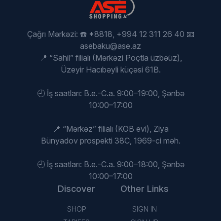
Çağrı Mərkəzi: ☎️ *8818, +994 12 311 26 40 📧
asebaku@ase.az
📍 “Sahil” filialı (Mərkəzi Poçtla üzbəüz),
Üzeyir Hacıbəyli küçəsi 61B.
🕘 İş saatları: B.e.-C.a. 9:00–19:00, Şənbə
10:00–17:00
📍 “Mərkəz” filialı (KOB evi), Ziya
Bünyadov prospekti 38C, 1969-ci məh.
🕘 İş saatları: B.e.-C.a. 9:00–18:00, Şənbə
10:00–17:00
Discover
Other Links
SHOP
SIGN IN